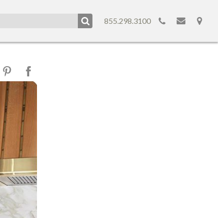
855.298.3100