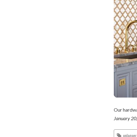
Our hardwar
January 20
unlaque