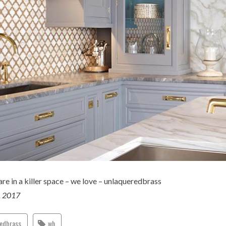
e in a killer space – we love – unlaqueredbrass
, 2017
redbrass
wh