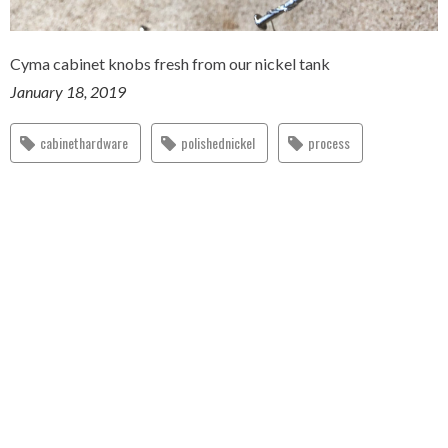
Cyma cabinet knobs fresh from our nickel tank
January 18, 2019
cabinethardware
polishednickel
process