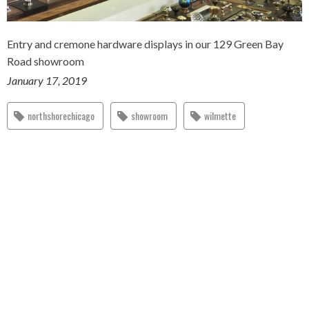
Entry and cremone hardware displays in our 129 Green Bay
Road showroom
January 17, 2019
northshorechicago
showroom
wilmette