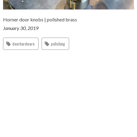
Horner door knobs | polished brass
January 30, 2019
doorhardware
polishing