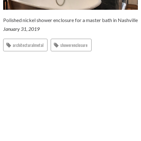
Polished nickel shower enclosure for a master bath in Nashville
January 31, 2019
architecturalmetal
showerenclosure