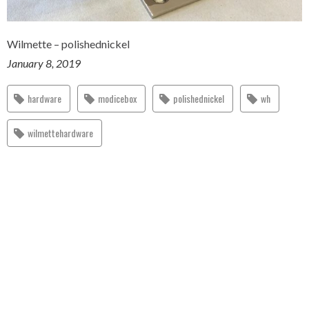
Wilmette – polishednickel
January 8, 2019
hardware
modicebox
polishednickel
wh
wilmettehardware