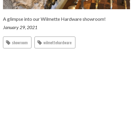
A glimpse into our Wilmette Hardware showroom!
January 29, 2021
showroom
wilmettehardware