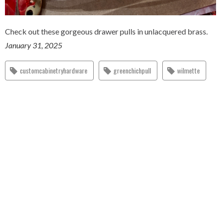
Check out these gorgeous drawer pulls in unlacquered brass.
January 31, 2025
customcabinetryhardware
greenchichpull
wilmette