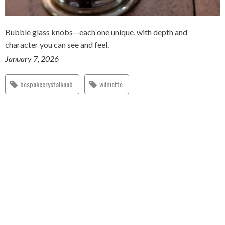
Bubble glass knobs—each one unique, with depth and
character you can see and feel.
January 7, 2026
bespokecrystalknob
wilmette