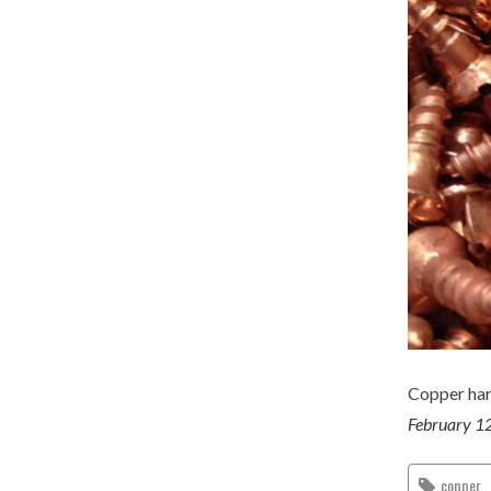
Copper har
February 1
copper