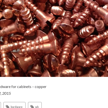
dware for cabinets – copper
2, 2015
hardware
wh