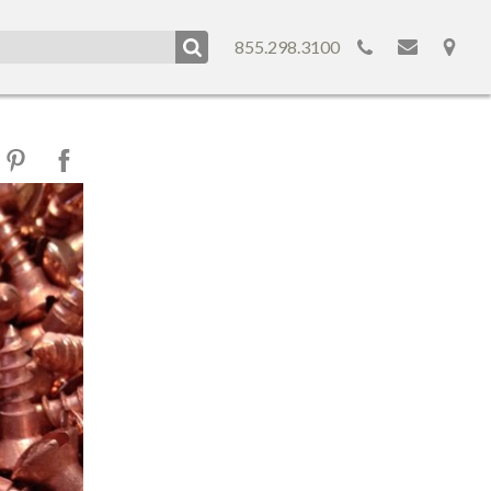
855.298.3100