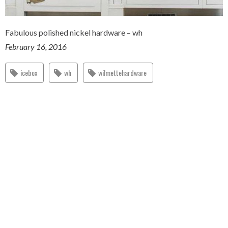
Fabulous polished nickel hardware – wh
February 16, 2016
icebox
wh
wilmettehardware