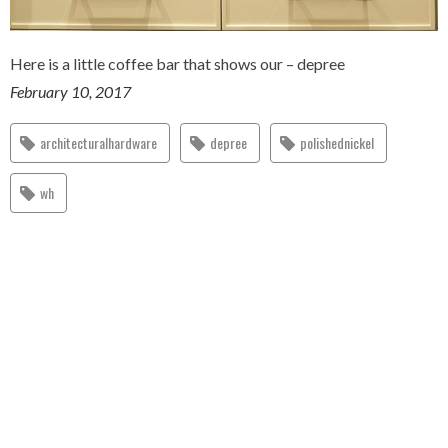
Here is a little coffee bar that shows our – depree
February 10, 2017
architecturalhardware
depree
polishednickel
wh