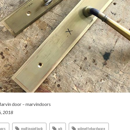
Marvin door – marvindoors
6, 2018
oors
multipointlock
wh
wilmettehardware