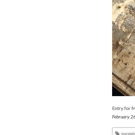
Entry for 
February 2
marvind