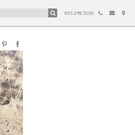
855.298.3100