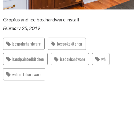
Gropius and ice box hardware install
February 25, 2019
bespokehardware
bespokekitchen
handpaintedkitchen
iceboxhardware
wh
wilmettehardware