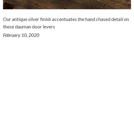
Our antique silver finish accentuates the hand chased detail on
these dauman door levers
February 10, 2020