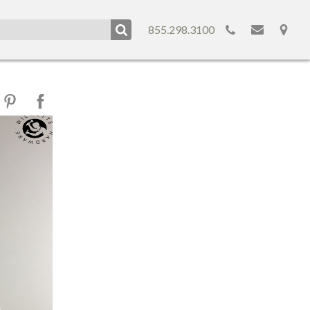
855.298.3100