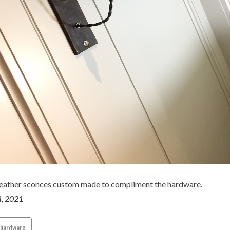
leather sconces custom made to compliment the hardware.
4, 2021
ehardware