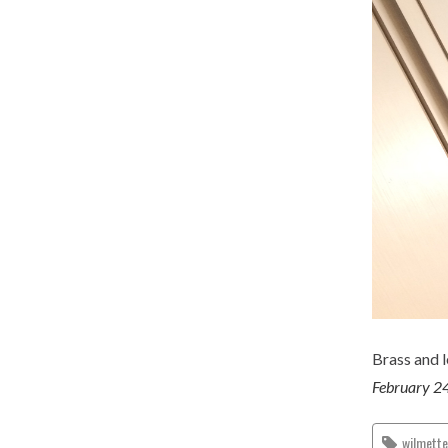
Brass and 
February 2
wilmett