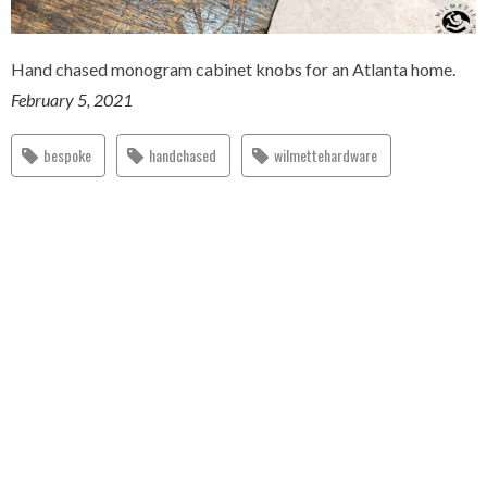
Hand chased monogram cabinet knobs for an Atlanta home.
February 5, 2021
bespoke
handchased
wilmettehardware