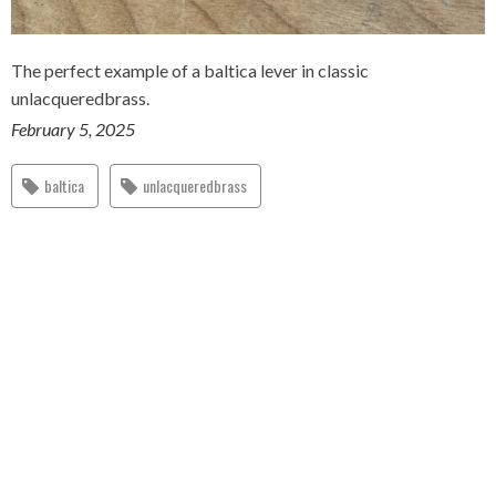
The perfect example of a baltica lever in classic
unlacqueredbrass.
February 5, 2025
baltica
unlacqueredbrass