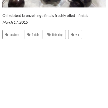
Oil-rubbed bronze hinge finials freshly oiled – finials
March 17, 2015
custom
finials
finishing
wh