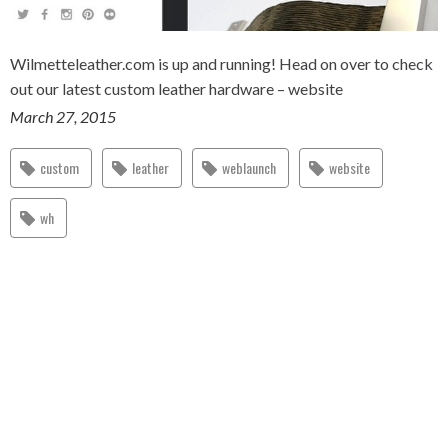
Wilmetteleather.com is up and running! Head on over to check
out our latest custom leather hardware – website
March 27, 2015
custom
leather
weblaunch
website
wh