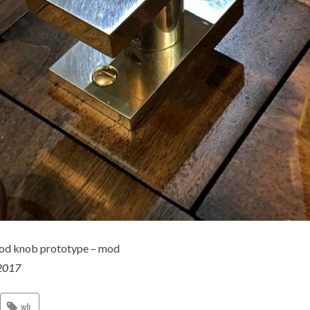
od knob prototype – mod
2017
wh