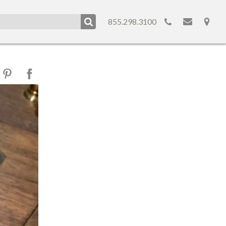
855.298.3100