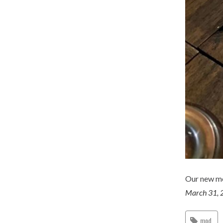
Our new m
March 31, 
mod