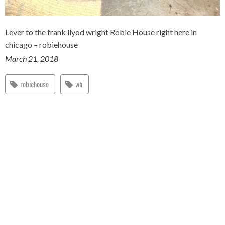
Lever to the frank llyod wright Robie House right here in
chicago – robiehouse
March 21, 2018
robiehouse
wh