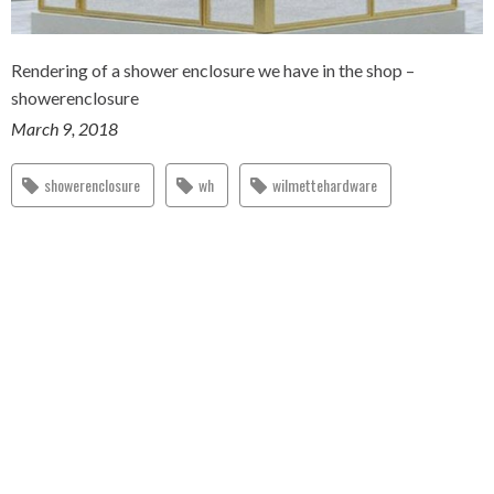
Rendering of a shower enclosure we have in the shop –
showerenclosure
March 9, 2018
showerenclosure
wh
wilmettehardware