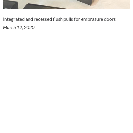
Integrated and recessed flush pulls for embrasure doors
March 12, 2020