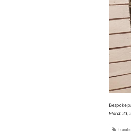
Bespoke pa
March 21, 
bespoke