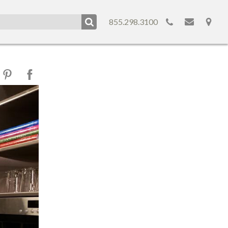
855.298.3100