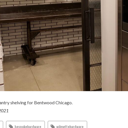
ntry shelving for Bentwood Chicago.
2021
bespokehardware
wilmettehardware