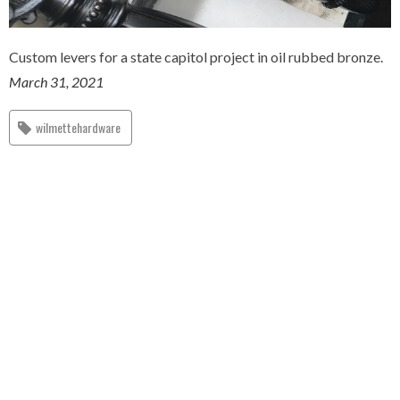
Custom levers for a state capitol project in oil rubbed bronze.
March 31, 2021
wilmettehardware