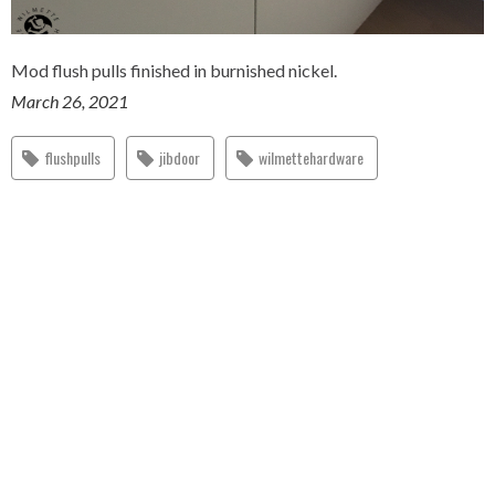
Mod flush pulls finished in burnished nickel.
March 26, 2021
flushpulls
jibdoor
wilmettehardware