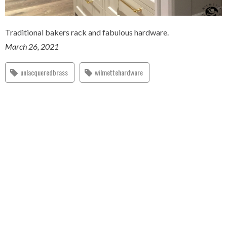
Traditional bakers rack and fabulous hardware.
March 26, 2021
unlacqueredbrass
wilmettehardware