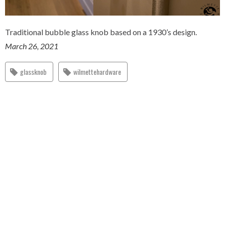
Traditional bubble glass knob based on a 1930’s design.
March 26, 2021
glassknob
wilmettehardware