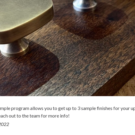
mple program allows you to get up to 3 sample finishes for your 
each out to the team for more info!
2022