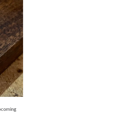
upcoming