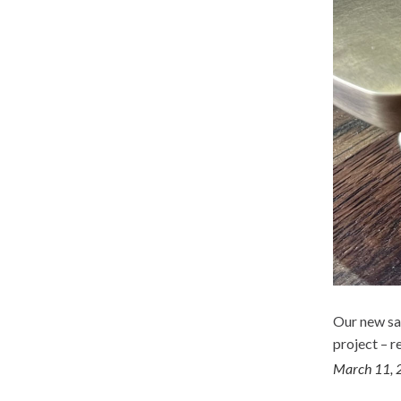
Our new sa
project – r
March 11, 