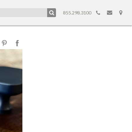
855.298.3100