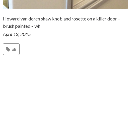
Howard van doren shaw knob and rosette on a killer door –
brush painted – wh
April 13, 2015
wh