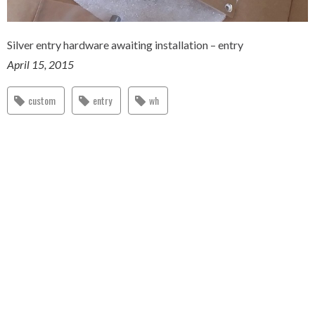
Silver entry hardware awaiting installation – entry
April 15, 2015
custom
entry
wh