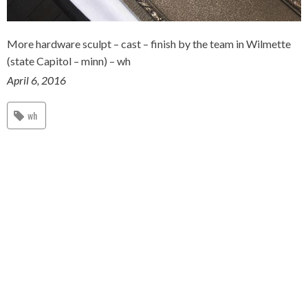
More hardware sculpt – cast – finish by the team in Wilmette
(state Capitol – minn) – wh
April 6, 2016
wh