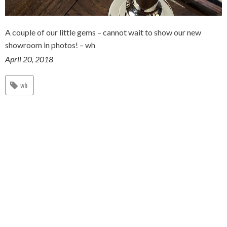
A couple of our little gems – cannot wait to show our new
showroom in photos! – wh
April 20, 2018
wh