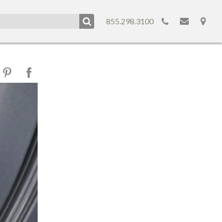
855.298.3100