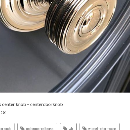
s center knob – centerdoorknob
018
oorknob
unlacqueredbrass
wh
wilmettehardware