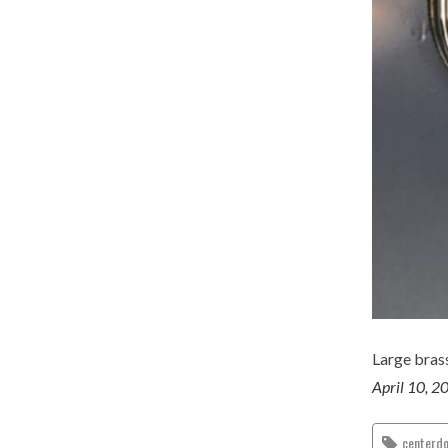
Large bras
April 10, 2
centerd