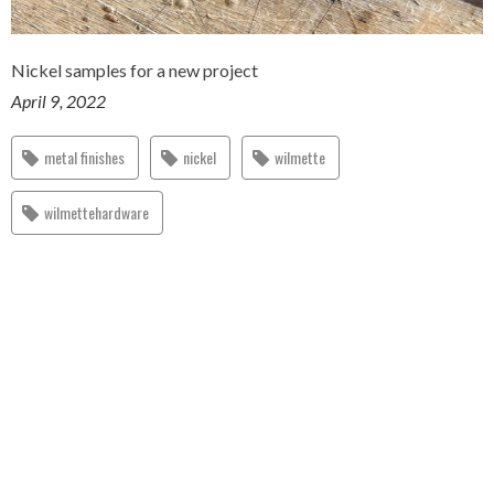
Nickel samples for a new project
April 9, 2022
metal finishes
nickel
wilmette
wilmettehardware