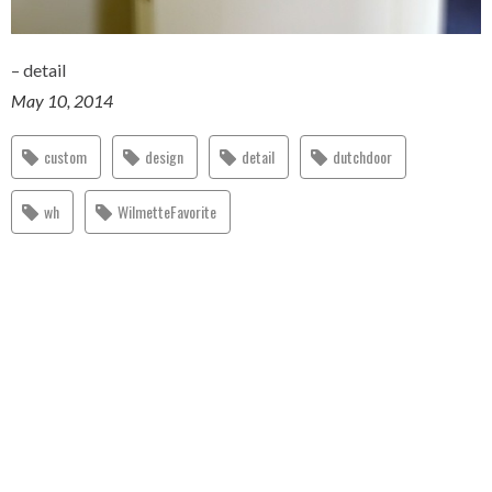
– detail
May 10, 2014
custom
design
detail
dutchdoor
wh
WilmetteFavorite