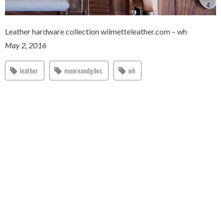
Leather hardware collection wilmetteleather.com – wh
May 2, 2016
leather
mooreandgiles
wh