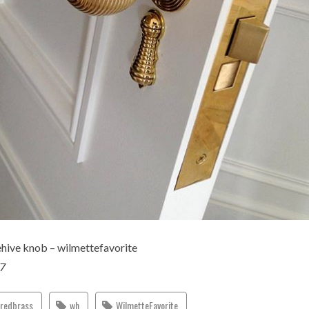
ehive knob – wilmettefavorite
17
eredbrass
wh
WilmetteFavorite