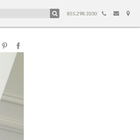
855.298.3100