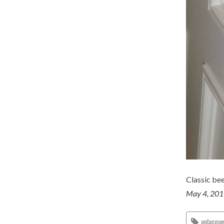
Classic be
May 4, 20
unlacqu