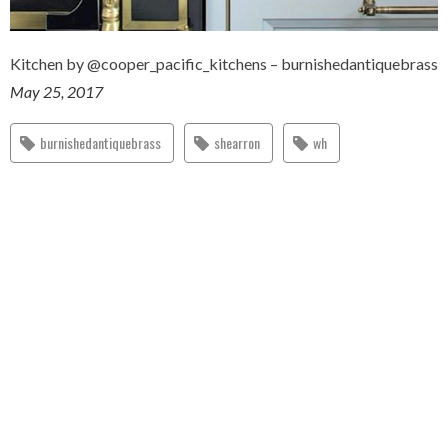
Kitchen by @cooper_pacific_kitchens – burnishedantiquebrass
May 25, 2017
burnishedantiquebrass
shearron
wh