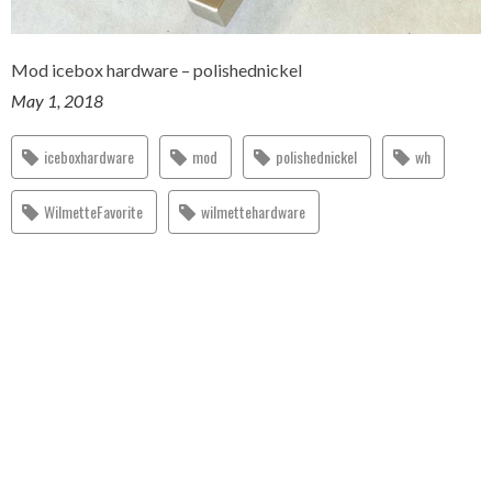
Mod icebox hardware – polishednickel
May 1, 2018
iceboxhardware
mod
polishednickel
wh
WilmetteFavorite
wilmettehardware