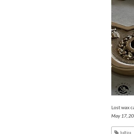
Lost wax ca
May 17, 2
baltica