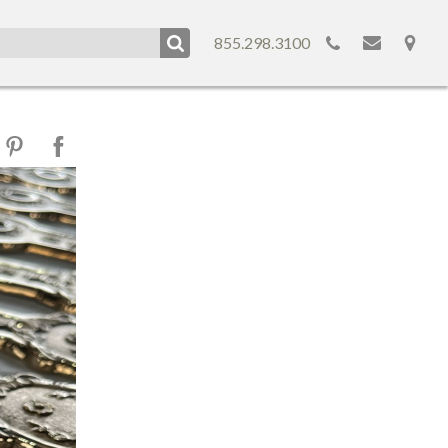
855.298.3100