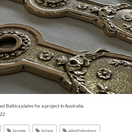
st Baltica plates for a project in Australia.
022
bespoke
lostwax
wilmettehardware