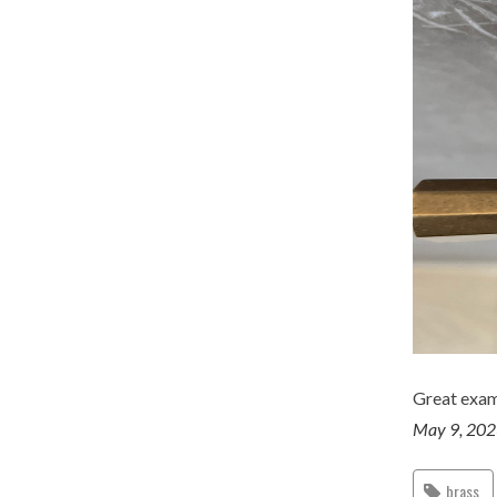
Great examp
May 9, 20
brass