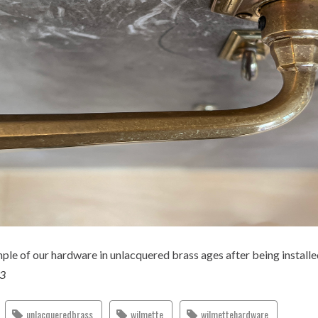
le of our hardware in unlacquered brass ages after being installe
23
unlacqueredbrass
wilmette
wilmettehardware