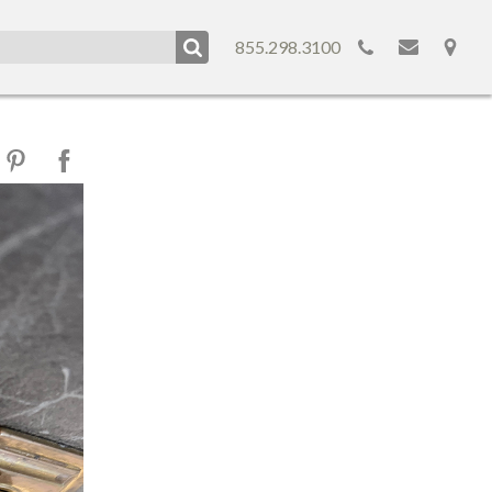
855.298.3100