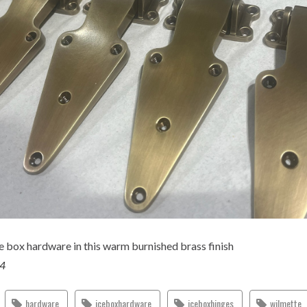
e box hardware in this warm burnished brass finish
24
hardware
iceboxhardware
iceboxhinges
wilmette