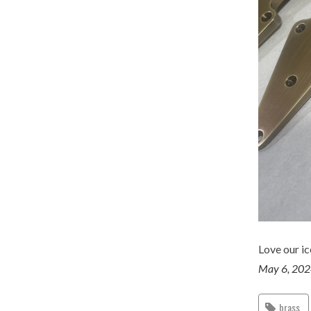
Love our ic
May 6, 20
brass