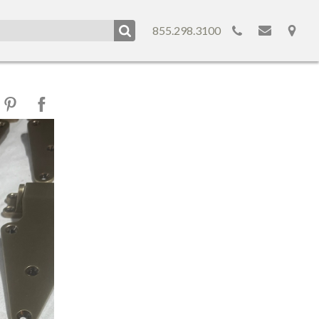
855.298.3100