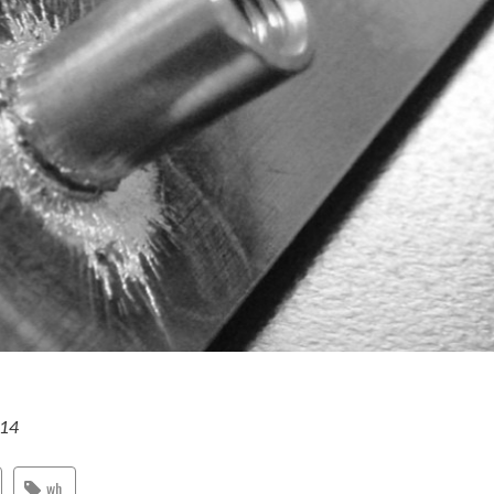
014
wh