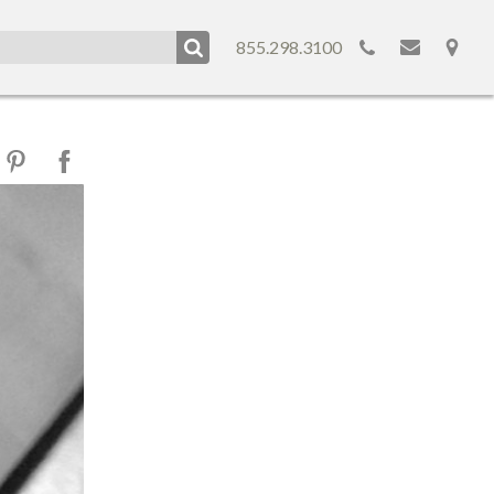
855.298.3100