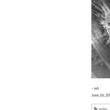
– wh
June 26, 2
welder