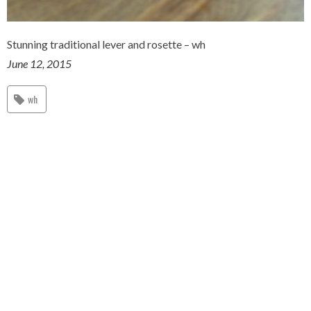
Stunning traditional lever and rosette – wh
June 12, 2015
wh