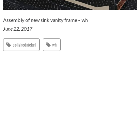
Assembly of new sink vanity frame – wh
June 22, 2017
polishednickel
wh