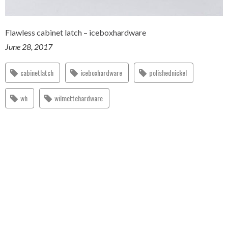
Flawless cabinet latch – iceboxhardware
June 28, 2017
cabinetlatch
iceboxhardware
polishednickel
wh
wilmettehardware