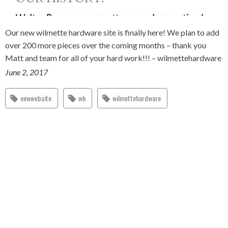
Our new wilmette hardware site is finally here! We plan to add
over 200 more pieces over the coming months – thank you
Matt and team for all of your hard work!!! – wilmettehardware
June 2, 2017
newwebsite
wh
wilmettehardware