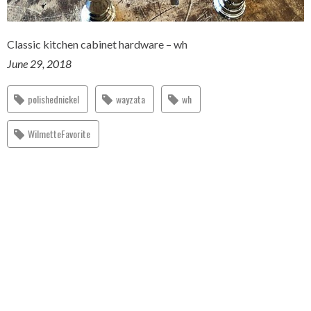
Classic kitchen cabinet hardware – wh
June 29, 2018
polishednickel
wayzata
wh
WilmetteFavorite